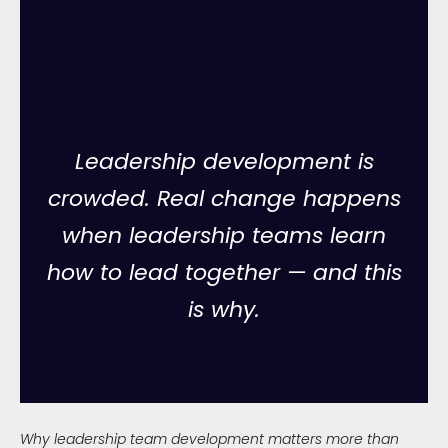
Leadership development is
crowded. Real change happens
when leadership teams learn
how to lead together — and this
is why.
Why leadership team development matters more than