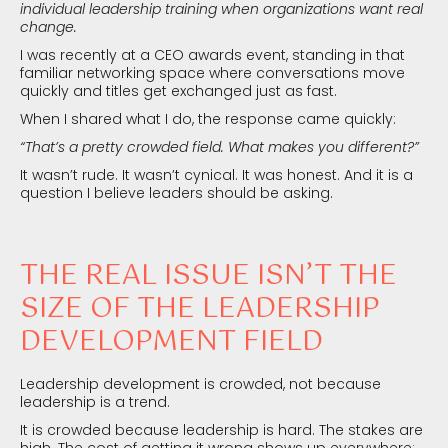
individual leadership training when organizations want real
change.
I was recently at a CEO awards event, standing in that
familiar networking space where conversations move
quickly and titles get exchanged just as fast.
When I shared what I do, the response came quickly:
“That’s a pretty crowded field. What makes you different?”
It wasn’t rude. It wasn’t cynical. It was honest. And it is a
question I believe leaders should be asking.
THE REAL ISSUE ISN’T THE
SIZE OF THE LEADERSHIP
DEVELOPMENT FIELD
Leadership development is crowded, not because
leadership is a trend.
It is crowded because leadership is hard. The stakes are
high. The cost of getting it wrong shows up everywhere: