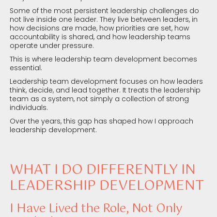
Some of the most persistent leadership challenges do
not live inside one leader. They live between leaders, in
how decisions are made, how priorities are set, how
accountability is shared, and how leadership teams
operate under pressure.
This is where leadership team development becomes
essential.
Leadership team development focuses on how leaders
think, decide, and lead together. It treats the leadership
team as a system, not simply a collection of strong
individuals.
Over the years, this gap has shaped how I approach
leadership development.
WHAT I DO DIFFERENTLY IN
LEADERSHIP DEVELOPMENT
I Have Lived the Role, Not Only