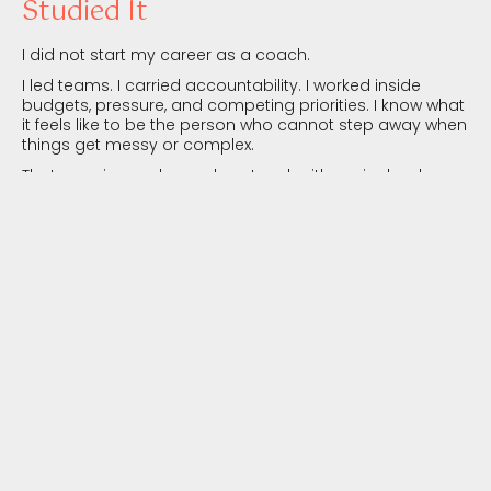
Studied It
I did not start my career as a coach.
I led teams. I carried accountability. I worked inside
budgets, pressure, and competing priorities. I know what
it feels like to be the person who cannot step away when
things get messy or complex.
That experience shapes how I work with senior leaders,
executive teams, and management teams. This is not
theoretical insight. It is lived understanding of leadership,
where decisions ripple across people, performance, and
results.
I Work With Leadership Systems,
Beyond Individual Behaviours
Many leadership development initiatives focus on
behaviour change in isolation.
I work with leaders and leadership teams in the context
they actually operate in: culture, systems, incentives,
power dynamics, and the unspoken rules that shape
decisions every day.