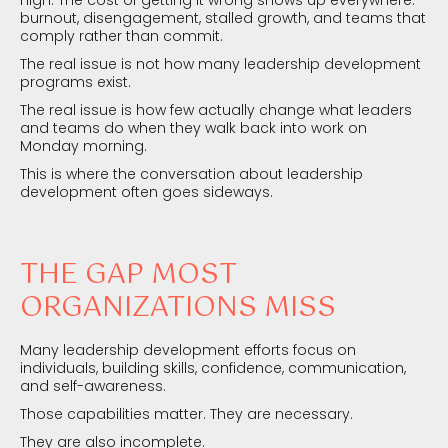
burnout, disengagement, stalled growth, and teams that
comply rather than commit.
The real issue is not how many leadership development
programs exist.
The real issue is how few actually change what leaders
and teams do when they walk back into work on
Monday morning.
This is where the conversation about leadership
development often goes sideways.
THE GAP MOST
ORGANIZATIONS MISS
Many leadership development efforts focus on
individuals, building skills, confidence, communication,
and self-awareness.
Those capabilities matter. They are necessary.
They are also incomplete.